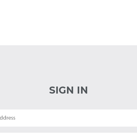
SIGN IN