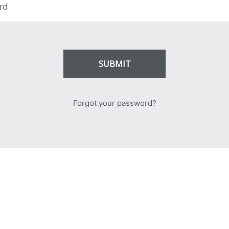
SUBMIT
Forgot your password?